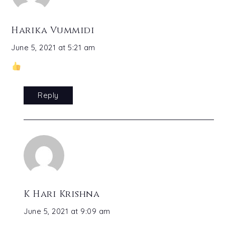
Harika Vummidi
June 5, 2021 at 5:21 am
Reply
K Hari Krishna
June 5, 2021 at 9:09 am