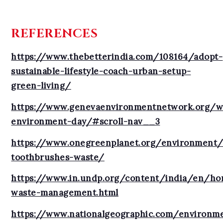
REFERENCES
https://www.thebetterindia.com/108164/adopt-
sustainable-lifestyle-coach-urban-setup-
green-living/
https://www.genevaenvironmentnetwork.org/w
environment-day/#scroll-nav__3
https://www.onegreenplanet.org/environment/p
toothbrushes-waste/
https://www.in.undp.org/content/india/en/hom
waste-management.html
https://www.nationalgeographic.com/environme