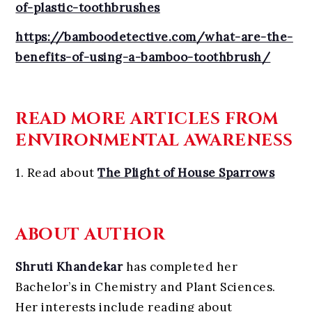
of-plastic-toothbrushes
https://bamboodetective.com/what-are-the-
benefits-of-using-a-bamboo-toothbrush/
READ MORE ARTICLES FROM
ENVIRONMENTAL AWARENESS
1. Read about
The Plight of House Sparrows
ABOUT AUTHOR
Shruti Khandekar
has completed her
Bachelor’s in Chemistry and Plant Sciences.
Her interests include reading about