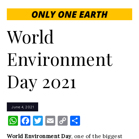
World
Environment
Day 2021
June 4, 2021
WhatsApp
Facebook
Twitter
Email
Copy
Share
Link
World Environment Day
, one of the biggest