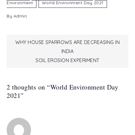
Environment
World Environment Day 2021
By
Admin
Post
WHY HOUSE SPARROWS ARE DECREASING IN
INDIA
navigation
SOIL EROSION EXPERIMENT
2 thoughts on “
World Environment Day
2021
”