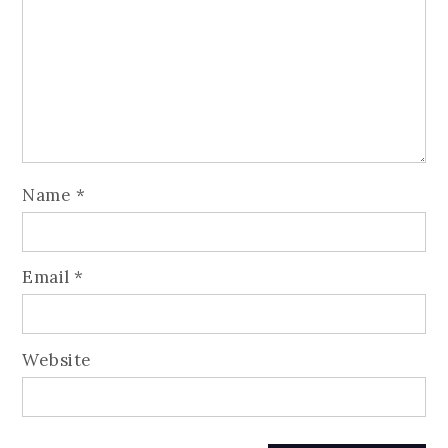
Name
*
Email
*
Website