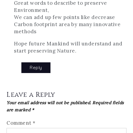
Great words to describe to preserve
Environment,
We can add up few points like decrease
Carbon footprint area by many innovative
methods
Hope future Mankind will understand and
start preserving Nature.
Reply
Leave a Reply
Your email address will not be published.
Required fields
are marked
*
Comment
*