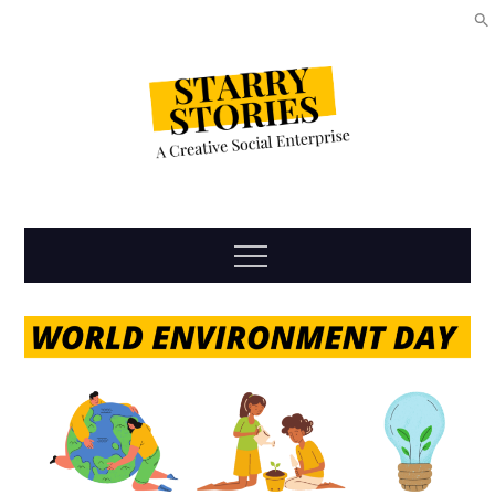
Skip
to
content
Starry
Menu
Stories