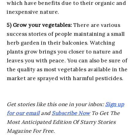
which have benefits due to their organic and
inexpensive nature.
5) Grow your vegetables:
There are various
success stories of people maintaining a small
herb garden in their balconies. Watching
plants grow brings you closer to nature and
leaves you with peace. You can also be sure of
the quality as most vegetables available in the
market are sprayed with harmful pesticides.
Get stories like this one in your inbox:
Sign up
for our email
and
Subscribe Now
To Get The
Most Anticipated Edition Of Starry Stories
Magazine For Free.