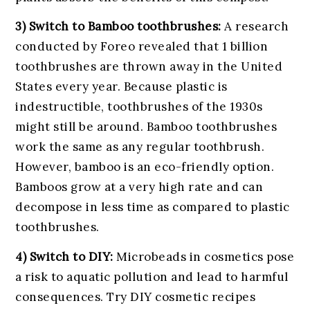
3) Switch to Bamboo toothbrushes:
A research
conducted by Foreo revealed that 1 billion
toothbrushes are thrown away in the United
States every year. Because plastic is
indestructible, toothbrushes of the 1930s
might still be around. Bamboo toothbrushes
work the same as any regular toothbrush.
However, bamboo is an eco-friendly option.
Bamboos grow at a very high rate and can
decompose in less time as compared to plastic
toothbrushes.
4) Switch to DIY:
Microbeads in cosmetics pose
a risk to aquatic pollution and lead to harmful
consequences. Try DIY cosmetic recipes