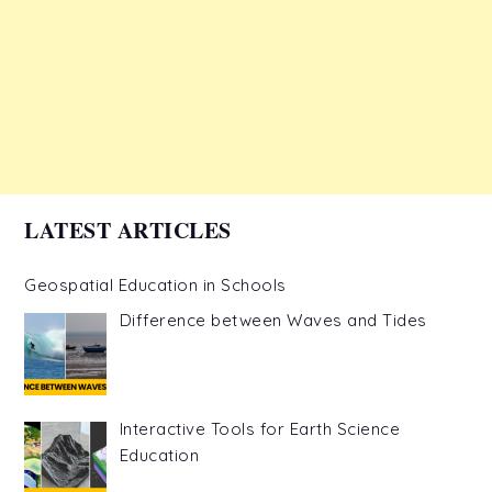
LATEST ARTICLES
Geospatial Education in Schools
Difference between Waves and Tides
Interactive Tools for Earth Science
Education