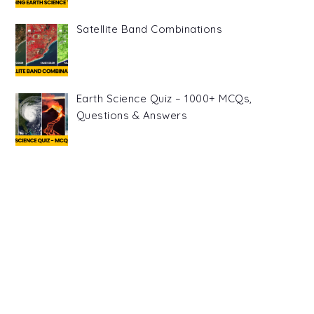
Satellite Band Combinations
Earth Science Quiz – 1000+ MCQs,
Questions & Answers