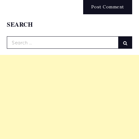
SEARCH
Search
Sear
for: