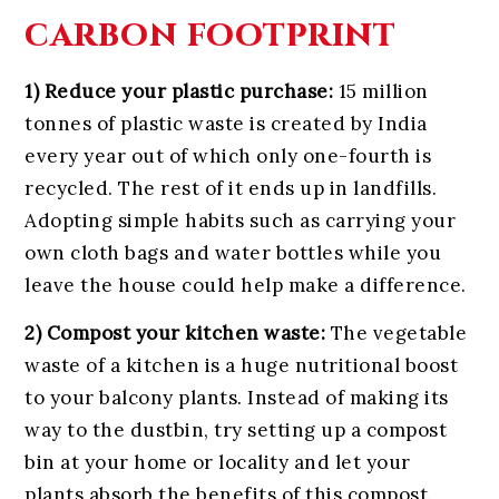
carbon footprint
1) Reduce your plastic purchase:
15 million
tonnes of plastic waste is created by India
every year out of which only one-fourth is
recycled. The rest of it ends up in landfills.
Adopting simple habits such as carrying your
own cloth bags and water bottles while you
leave the house could help make a difference.
2) Compost your kitchen waste:
The vegetable
waste of a kitchen is a huge nutritional boost
to your balcony plants. Instead of making its
way to the dustbin, try setting up a compost
bin at your home or locality and let your
plants absorb the benefits of this compost.