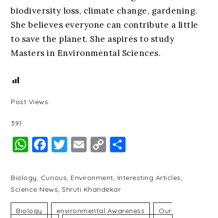
biodiversity loss, climate change, gardening.
She believes everyone can contribute a little
to save the planet. She aspires to study
Masters in Environmental Sciences.
Post Views:
391
WhatsApp
Facebook
Twitter
Email
Copy
Share
Link
Biology
,
Curious
,
Environment
,
Interesting Articles
,
Science News
,
Shruti Khandekar
Biology
Environmental Awareness
Our