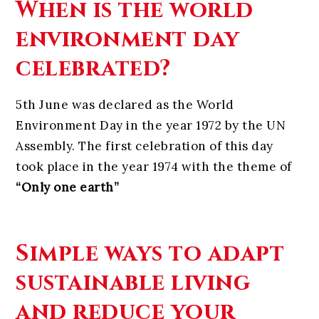
When is the world
environment day
celebrated?
5th June was declared as the World
Environment Day in the year 1972 by the UN
Assembly. The first celebration of this day
took place in the year 1974 with the theme of
“Only one earth”
Simple ways to adapt
sustainable living
and reduce your