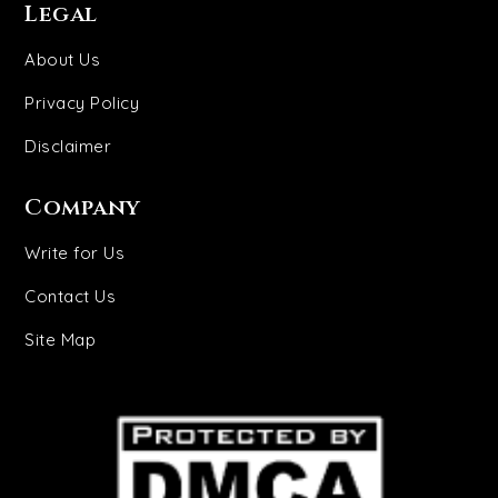
Legal
About Us
Privacy Policy
Disclaimer
Company
Write for Us
Contact Us
Site Map