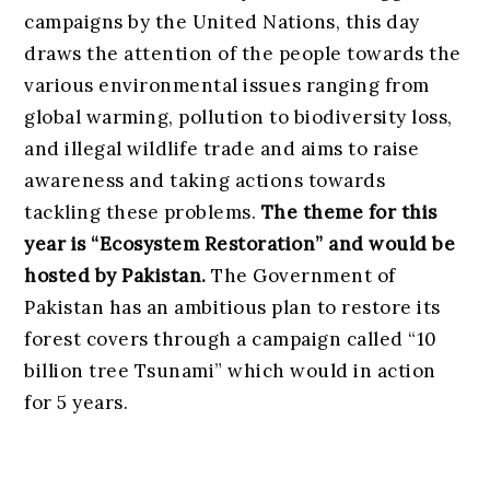
campaigns by the United Nations, this day
draws the attention of the people towards the
various environmental issues ranging from
global warming, pollution to biodiversity loss,
and illegal wildlife trade and aims to raise
awareness and taking actions towards
tackling these problems.
The theme for this
year is “Ecosystem Restoration” and would be
hosted by Pakistan.
The Government of
Pakistan has an ambitious plan to restore its
forest covers through a campaign called “10
billion tree Tsunami” which would in action
for 5 years.