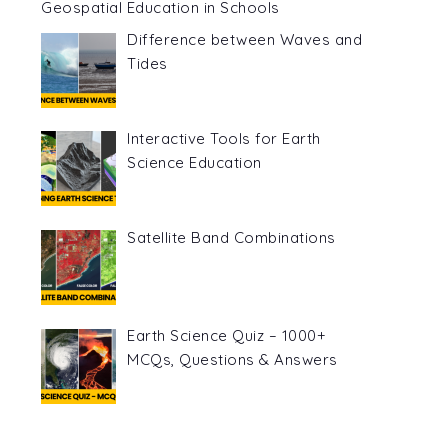
Geospatial Education in Schools
Difference between Waves and
Tides
Interactive Tools for Earth
Science Education
Satellite Band Combinations
Earth Science Quiz – 1000+
MCQs, Questions & Answers