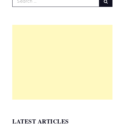
Search
for:
LATEST ARTICLES