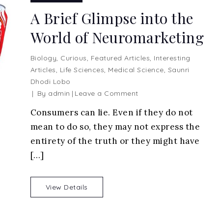
A Brief Glimpse into the
World of Neuromarketing
Biology
,
Curious
,
Featured Articles
,
Interesting
Articles
,
Life Sciences
,
Medical Science
,
Saunri
Dhodi Lobo
on
By
admin
Leave a Comment
A
Consumers can lie. Even if they do not
Brief
mean to do so, they may not express the
Glimpse
into
entirety of the truth or they might have
the
[…]
World
of
Neuromarketing
View Details