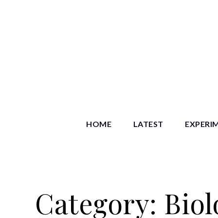
Skip
to
content
Starry S
HOME
LATEST
EXPERI
Category:
Biol