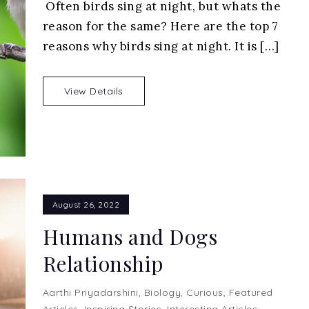
Often birds sing at night, but whats the
It
reason for the same? Here are the top 7
Normal
For
reasons why birds sing at night. It is […]
Birds
to
View Details
Sing
at
Night
August 26, 2022
Humans and Dogs
Relationship
Aarthi Priyadarshini
,
Biology
,
Curious
,
Featured