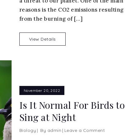
a threat to our planet. One of the main
Unsung
Heroes
reasons is the CO2 emissions resulting
Saving
from the burning of […]
Our
World
View Details
November 20, 2022
Is It Normal For Birds to
Sing at Night
on
Biology
By
admin
Leave a Comment
Is