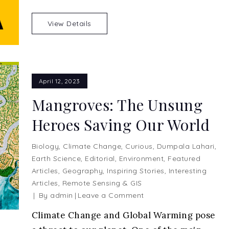
a
Red
View Details
Apple
April 12, 2023
Mangroves: The Unsung
Heroes Saving Our World
Biology
,
Climate Change
,
Curious
,
Dumpala Lahari
,
Earth Science
,
Editorial
,
Environment
,
Featured
Articles
,
Geography
,
Inspiring Stories
,
Interesting
Articles
,
Remote Sensing & GIS
on
By
admin
Leave a Comment
Mangroves:
Climate Change and Global Warming pose
The