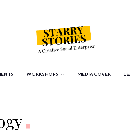
tories
MENTS
WORKSHOPS
MEDIA COVER
LE
ogy