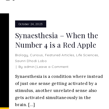
October 24, 2023
Synaesthesia – When the
Number 4 is a Red Apple
Biology
,
Curious
,
Featured Articles
,
Life Sciences
,
Saunri Dhodi Lobo
on
By
admin
Leave a Comment
Synaesthesia
Synaesthesia is a condition where instead
–
of just one sense getting activated by a
When
the
stimulus, another unrelated sense also
Number
gets activated simultaneously in the
4
brain. […]
is