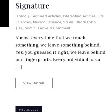
Signature
Biology
,
Featured Articles
,
Interesting Articles
,
Life
Sciences
,
Medical Science
,
Saunri Dhodi Lobo
on
By
admin
Leave a Comment
Fingerprints
Almost every time that we touch
Analysis
something, we leave something behind.
–
Identifying
Yes, you guessed it right, we leave behind
Your
our fingerprints. Every individual has a
Unique
[…]
Signature
View Details
May 31, 2022