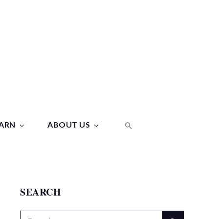
ARN
ABOUT US
SEARCH
Search