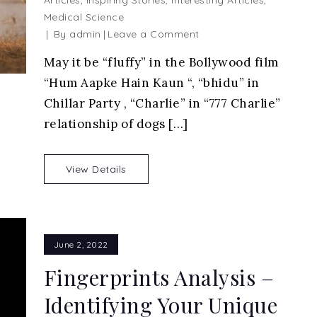
Articles
,
Inspiring Stories
,
Interesting Articles
,
Medical Science
on
By
admin
Leave a Comment
Humans
May it be “fluffy” in the Bollywood film
and
“Hum Aapke Hain Kaun “, “bhidu” in
Dogs
Relationship
Chillar Party , “Charlie” in “777 Charlie”
relationship of dogs […]
View Details
June 2, 2022
Fingerprints Analysis –
Identifying Your Unique