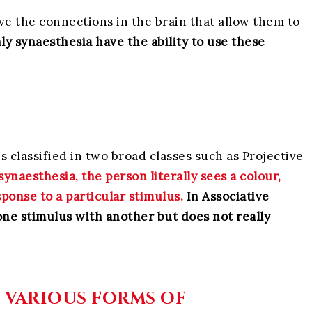
ave the connections in the brain that allow them to
ly synaesthesia have the ability to use these
is classified in two broad classes such as Projective
synaesthesia, the person literally sees a colour,
sponse to a particular stimulus.
In Associative
one stimulus with another but does not really
E VARIOUS FORMS OF