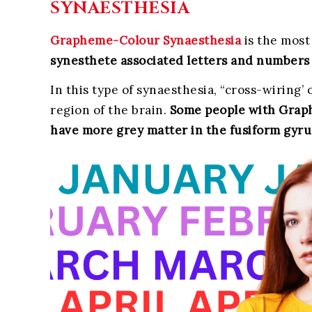
SYNAESTHESIA
Grapheme-Colour Synaesthesia
is the most
synesthete associated letters and numbers 
In this type of synaesthesia, “cross-wirin
region of the brain.
Some people with Graph
have more grey matter in the fusiform gyru