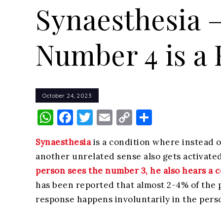
Synaesthesia 
Number 4 is a
October 24, 2023
WhatsApp
Facebook
Twitter
Email
Copy
Share
Link
Synaesthesia
is a condition where instead o
another unrelated sense also gets activated
person sees the number 3, he also hears a c
has been reported that almost 2-4% of the 
response happens involuntarily in the pers