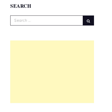
SEARCH
Search
Search
for: