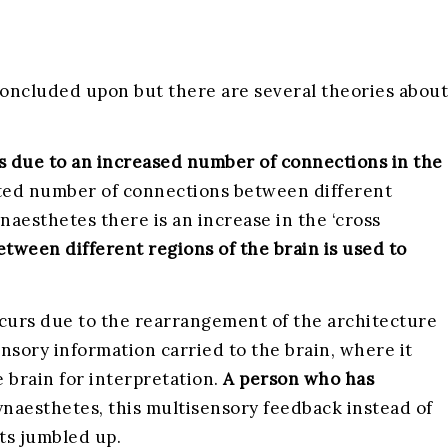
 concluded upon but there are several theories about
rs due to an increased number of connections in the
mited number of connections between different
ynaesthetes there is an increase in the ‘cross
tween different regions of the brain is used to
ccurs due to the rearrangement of the architecture
ensory information carried to the brain, where it
e brain for interpretation.
A person who has
ynaesthetes, this multisensory feedback instead of
ets jumbled up.