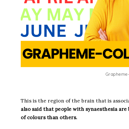
Grapheme-
This is the region of the brain that is asso
also said that people with synaesthesia are
of colours than others.