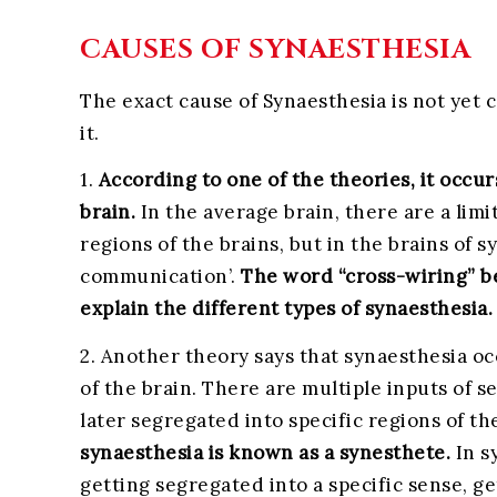
CAUSES OF SYNAESTHESIA
The exact cause of Synaesthesia is not yet
it.
1.
According to one of the theories, it occu
brain.
In the average brain, there are a li
regions of the brains, but in the brains of s
communication’.
The word “cross-wiring” be
explain the different types of synaesthesia.
2. Another theory says that synaesthesia o
of the brain. There are multiple inputs of s
later segregated into specific regions of th
synaesthesia is known as a synesthete.
In s
getting segregated into a specific sense, g