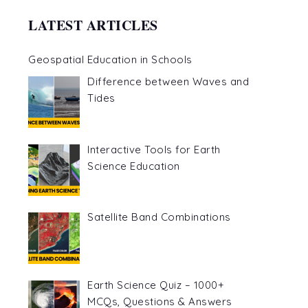
LATEST ARTICLES
Geospatial Education in Schools
Difference between Waves and
Tides
Interactive Tools for Earth
Science Education
Satellite Band Combinations
Earth Science Quiz – 1000+
MCQs, Questions & Answers