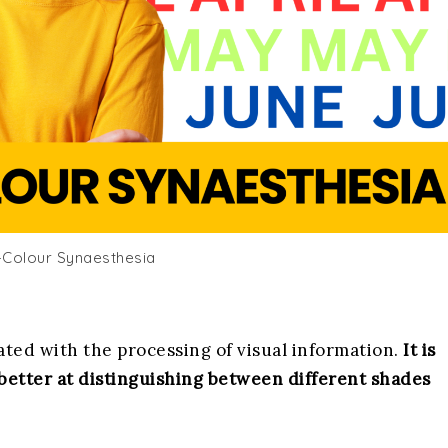
Colour Synaesthesia
ciated with the processing of visual information.
It is
 better at distinguishing between different shades