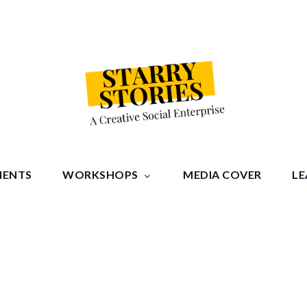
tories
MENTS
WORKSHOPS
MEDIA COVER
LE