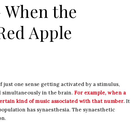
– When the
 Red Apple
f just one sense getting activated by a stimulus,
 simultaneously in the brain.
For example, when a
ertain kind of music associated with that number.
It
population has synaesthesia. The synaesthetic
on.