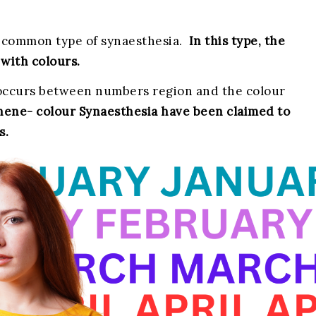
 common type of synaesthesia.
In this type, the
with colours.
g’ occurs between numbers region and the colour
ene- colour Synaesthesia have been claimed to
s.