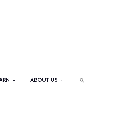
ARN
ABOUT US