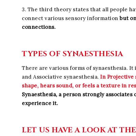
3. The third theory states that all people h
connect various sensory information
but on
connections.
TYPES OF SYNAESTHESIA
There are various forms of synaesthesia. It 
and Associative synaesthesia.
In Projective 
shape, hears sound, or feels a texture in re
Synaesthesia, a person strongly associates 
experience it.
LET US HAVE A LOOK AT TH