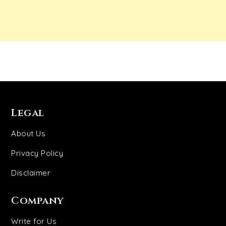
Legal
About Us
Privacy Policy
Disclaimer
Company
Write for Us