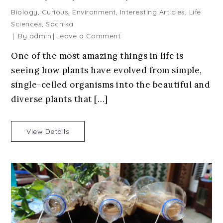
Biology
,
Curious
,
Environment
,
Interesting Articles
,
Life
Sciences
,
Sachika
on
By
admin
Leave a Comment
Plant
One of the most amazing things in life is
Evolution:
seeing how plants have evolved from simple,
How
Plants
single-celled organisms into the beautiful and
Became
diverse plants that […]
the
Way
They
View Details
Are
Today