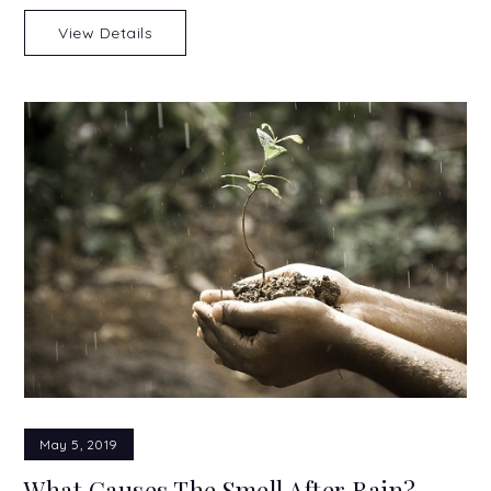
View Details
May 5, 2019
What Causes The Smell After Rain?