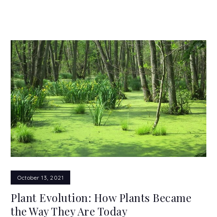
October 13, 2021
Plant Evolution: How Plants Became
the Way They Are Today