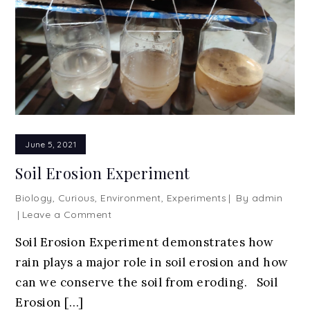
June 5, 2021
Soil Erosion Experiment
Biology
,
Curious
,
Environment
,
Experiments
By
admin
on
Leave a Comment
Soil
Soil Erosion Experiment demonstrates how
Erosion
rain plays a major role in soil erosion and how
Experiment
can we conserve the soil from eroding. Soil
Erosion […]