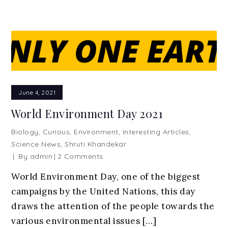
June 4, 2021
World Environment Day 2021
Biology
,
Curious
,
Environment
,
Interesting Articles
,
Science News
,
Shruti Khandekar
on
By
admin
2 Comments
World
World Environment Day, one of the biggest
Environment
campaigns by the United Nations, this day
Day
2021
draws the attention of the people towards the
various environmental issues […]