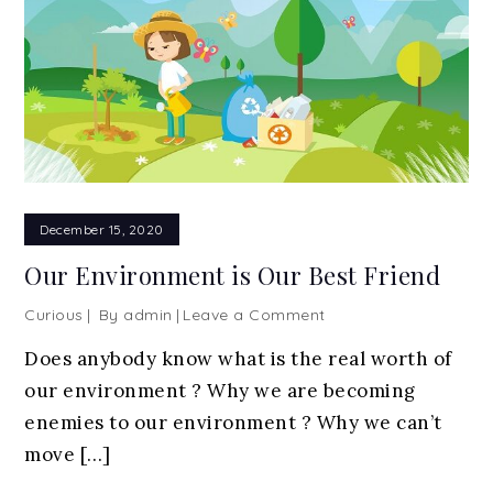
December 15, 2020
Our Environment is Our Best Friend
on
Curious
By
admin
Leave a Comment
Our
Does anybody know what is the real worth of
Environment
our environment ? Why we are becoming
is
Our
enemies to our environment ? Why we can’t
Best
move […]
Friend