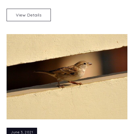
View Details
June 3, 2021