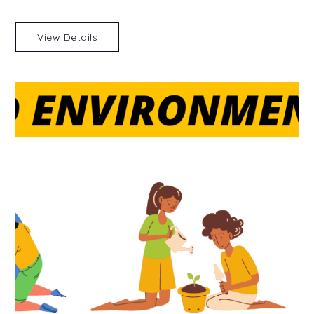
View Details