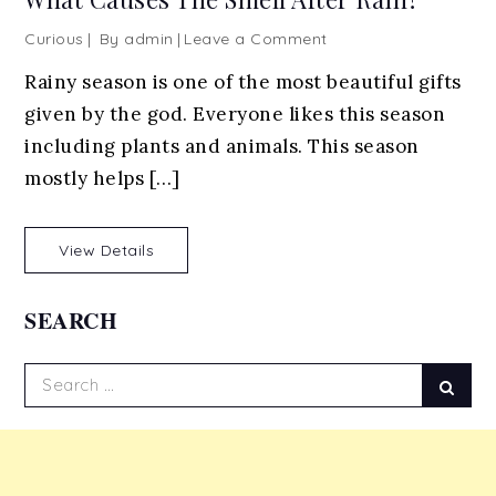
on
Curious
By
admin
Leave a Comment
What
Rainy season is one of the most beautiful gifts
Causes
given by the god. Everyone likes this season
The
Smell
including plants and animals. This season
After
mostly helps […]
Rain?
View Details
SEARCH
Search
Sear
for: