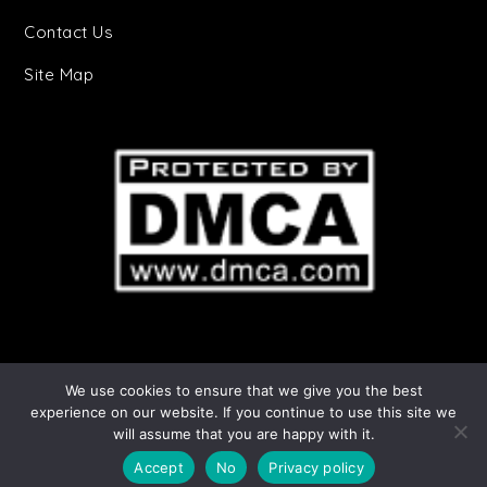
Contact Us
Site Map
We use cookies to ensure that we give you the best
Starry Stories Copyright © 2025 | All Rights
experience on our website. If you continue to use this site we
will assume that you are happy with it.
Reserved. Cheery by
Shark Themes
|
Privacy
Policy
Accept
No
Privacy policy