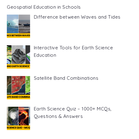
Geospatial Education in Schools
Difference between Waves and Tides
Interactive Tools for Earth Science
Education
Satellite Band Combinations
Earth Science Quiz – 1000+ MCQs,
Questions & Answers