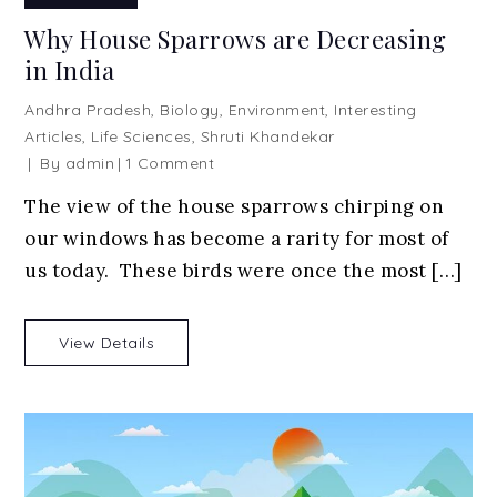
Why House Sparrows are Decreasing
in India
Andhra Pradesh
,
Biology
,
Environment
,
Interesting
Articles
,
Life Sciences
,
Shruti Khandekar
on
By
admin
1 Comment
Why
The view of the house sparrows chirping on
House
our windows has become a rarity for most of
Sparrows
are
us today. These birds were once the most […]
Decreasing
in
View Details
India