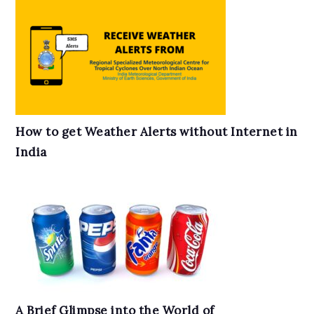
How to get Weather Alerts without Internet in
India
A Brief Glimpse into the World of