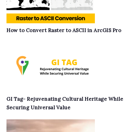
How to Convert Raster to ASCII in ArcGIS Pro
GI Tag- Rejuvenating Cultural Heritage While
Securing Universal Value