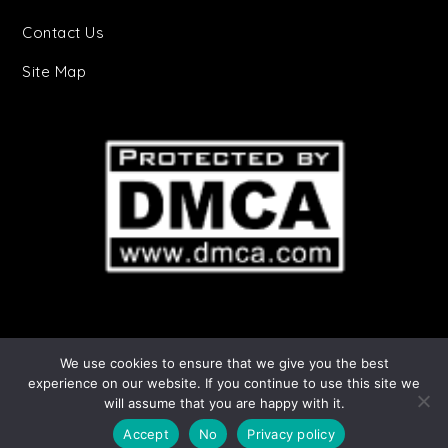
Contact Us
Site Map
We use cookies to ensure that we give you the best
Starry Stories Copyright © 2025 | All Rights
experience on our website. If you continue to use this site we
will assume that you are happy with it.
Reserved. Cheery by
Shark Themes
|
Privacy
Policy
Accept
No
Privacy policy