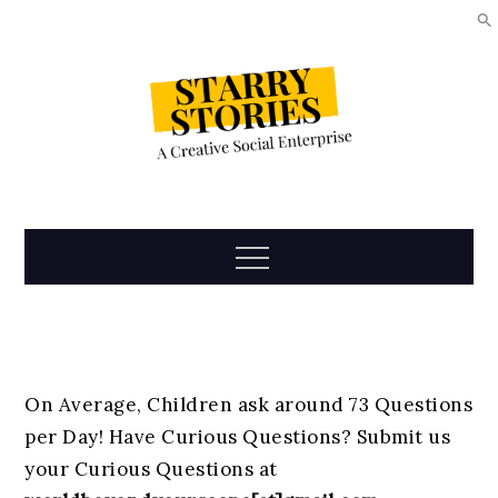
Skip
to
content
Starry
Menu
Stories
On Average, Children ask around 73 Questions
per Day! Have Curious Questions? Submit us
your Curious Questions at