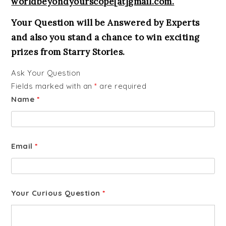
worldbeyondyourscope[at]gmail.com.
Your Question will be Answered by Experts
and also you stand a chance to win exciting
prizes from Starry Stories.
Ask Your Question
Fields marked with an
*
are required
Name
*
Email
*
Your Curious Question
*