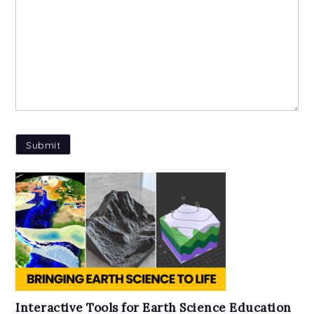
Interactive Tools for Earth Science Education