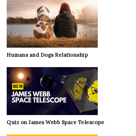
Humans and Dogs Relationship
Quiz on James Webb Space Telescope