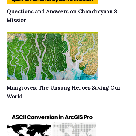
Questions and Answers on Chandrayaan 3
Mission
Mangroves: The Unsung Heroes Saving Our
World