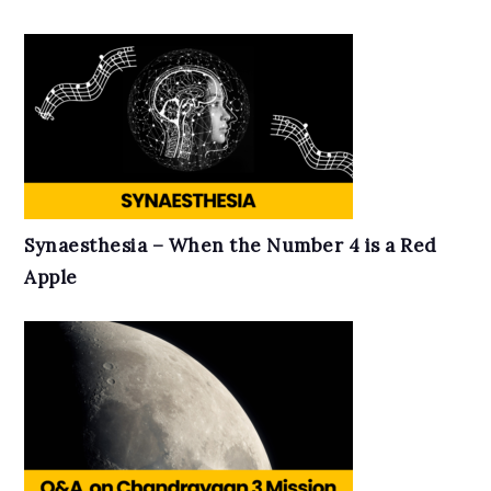
Synaesthesia – When the Number 4 is a Red
Apple