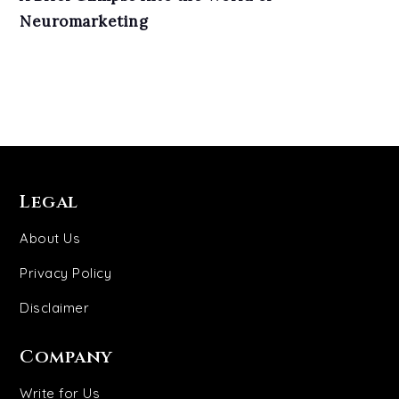
Neuromarketing
Legal
About Us
Privacy Policy
Disclaimer
Company
Write for Us