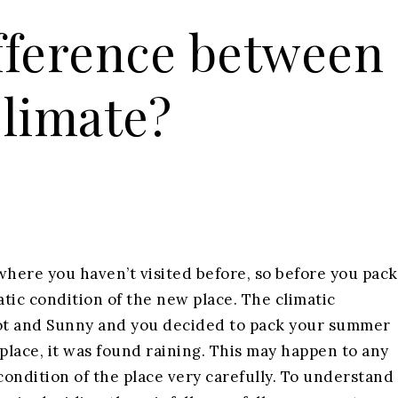
ifference between
limate?
where you haven’t visited before, so before you pack
tic condition of the new place. The climatic
 hot and Sunny and you decided to pack your summer
place, it was found raining. This may happen to any
ondition of the place very carefully. To understand