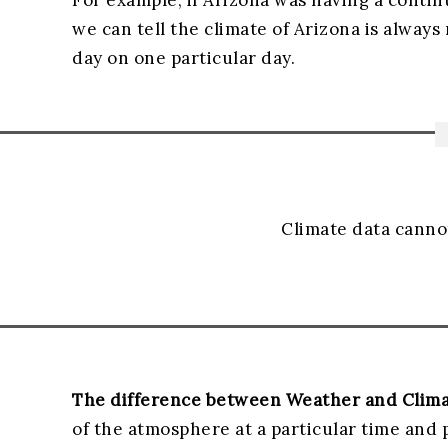
For example, if Arizona was having a contin
we can tell the climate of Arizona is always
day on one particular day.
Climate data canno
The difference between Weather and Clim
of the atmosphere at a particular time and 