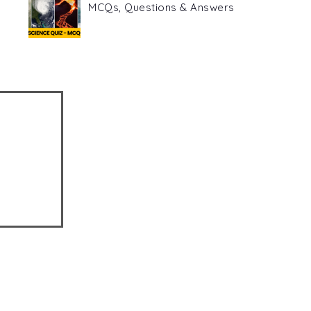
MCQs, Questions & Answers