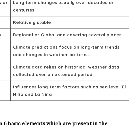
s or
Long term changes usually over decades or
centuries
Relatively stable
n
Regional or Global and covering several places
Climate predictions focus on long-term trends
and changes in weather patterns.
Climate data relies on historical weather data
collected over an extended period
Influences long-term factors such as sea level, El
Niño and La Niña
 6 basic elements which are present in the