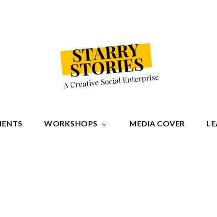
tories
MENTS
WORKSHOPS
MEDIA COVER
LE