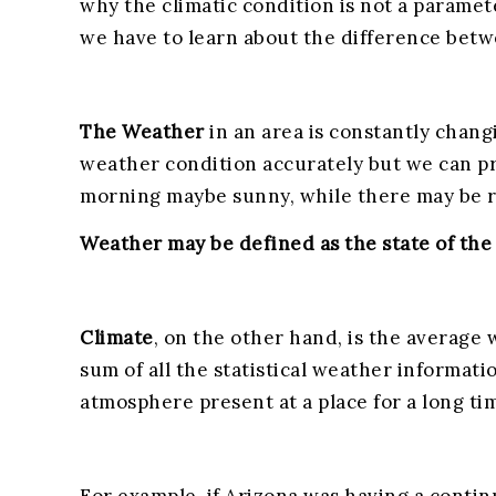
why the climatic condition is not a paramete
we have to learn about the difference bet
The Weather
in an area is constantly chang
weather condition accurately but we can pr
morning maybe sunny, while there may be ra
Weather may be defined as the state of the 
Climate
, on the other hand, is the average w
sum of all the statistical weather informati
atmosphere present at a place for a long ti