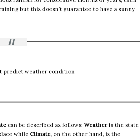
uous rainfall for consecutive months or years, then
 raining but this doesn’t guarantee to have a sunny
t predict weather condition
ate
can be described as follows:
Weather
is the state
place while
Climate
, on the other hand, is the