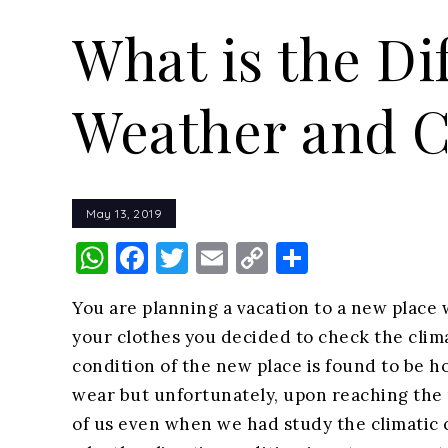
What is the D
Weather and C
May 13, 2019
WhatsApp
Facebook
Twitter
Email
Copy
Share
Link
You are planning a vacation to a new place 
your clothes you decided to check the clima
condition of the new place is found to be
wear but unfortunately, upon reaching the 
of us even when we had study the climatic c