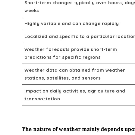
Short-term changes typically over hours, day
weeks
Highly variable and can change rapidly
Localized and specific to a particular locatio
Weather forecasts provide short-term
predictions for specific regions
Weather data can obtained from weather
stations, satellites, and sensors
Impact on daily activities, agriculture and
transportation
The nature of weather mainly depends upon