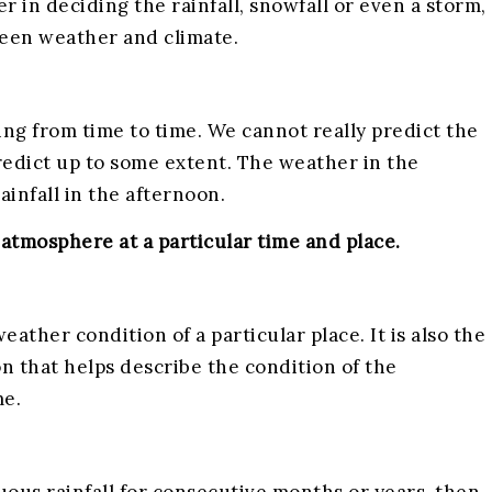
r in deciding the rainfall, snowfall or even a storm,
ween weather and climate.
ing from time to time. We cannot really predict the
edict up to some extent. The weather in the
infall in the afternoon.
atmosphere at a particular time and place.
eather condition of a particular place. It is also the
on that helps describe the condition of the
me.