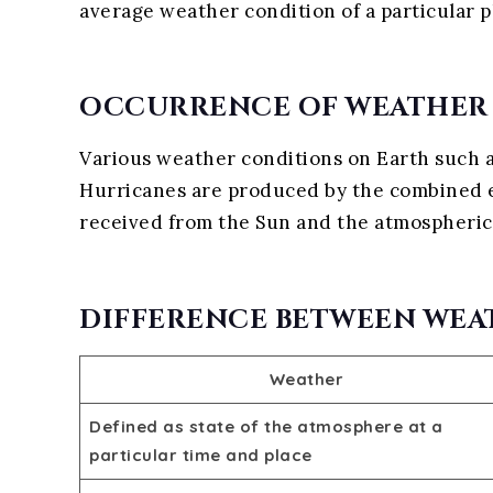
average weather condition of a particular p
OCCURRENCE OF WEATHER
Various weather conditions on Earth such as 
Hurricanes are produced by the combined ef
received from the Sun and the atmospheric
DIFFERENCE BETWEEN WEA
Weather
Defined as state of the atmosphere at a
particular time and place