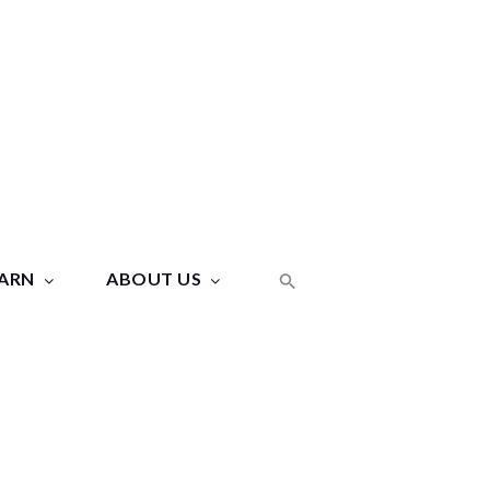
ARN
ABOUT US