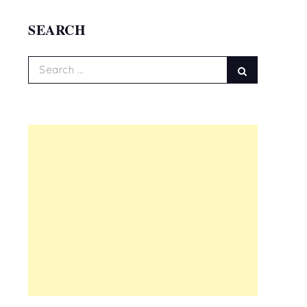
SEARCH
Search
Search
for: