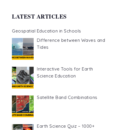
LATEST ARTICLES
Geospatial Education in Schools
Difference between Waves and
Tides
Interactive Tools for Earth
Science Education
Satellite Band Combinations
Earth Science Quiz – 1000+