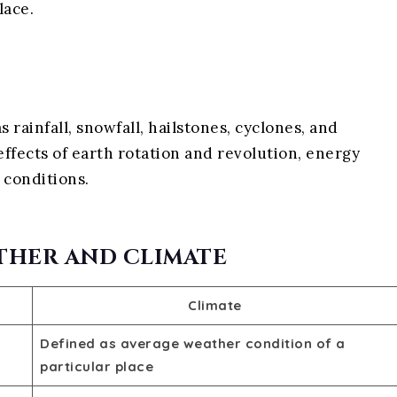
lace.
rainfall, snowfall, hailstones, cyclones, and
fects of earth rotation and revolution, energy
 conditions.
THER AND CLIMATE
Climate
Defined as average weather condition of a
particular place