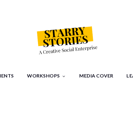
tories
MENTS
WORKSHOPS
MEDIA COVER
LE