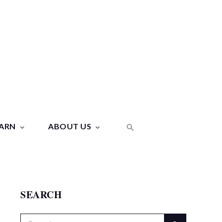
ARN
ABOUT US
SEARCH
Search