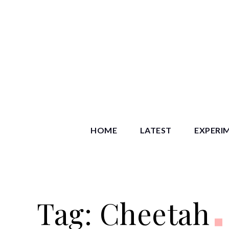
Skip
to
content
Starry S
HOME
LATEST
EXPERI
Tag:
Cheetah