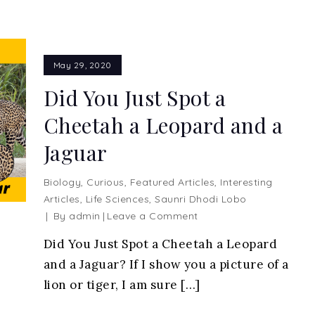
May 29, 2020
Did You Just Spot a
Cheetah a Leopard and a
Jaguar
Biology
,
Curious
,
Featured Articles
,
Interesting
Articles
,
Life Sciences
,
Saunri Dhodi Lobo
on
By
admin
Leave a Comment
Did
Did You Just Spot a Cheetah a Leopard
You
and a Jaguar? If I show you a picture of a
Just
Spot
lion or tiger, I am sure […]
a