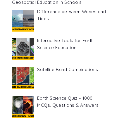
Geospatial Education in Schools
Difference between Waves and
Tides
Interactive Tools for Earth
Science Education
Satellite Band Combinations
Earth Science Quiz – 1000+
MCQs, Questions & Answers