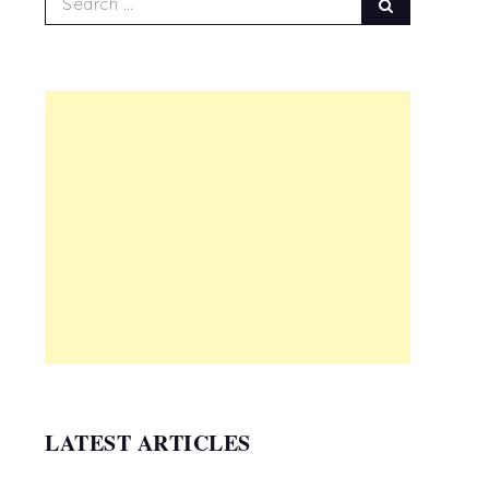
Search
for:
LATEST ARTICLES