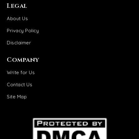
Legal
About Us
Privacy Policy
Disclaimer
Company
Write for Us
Contact Us
Site Map