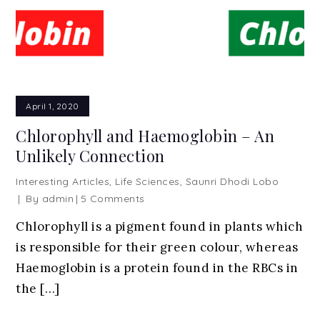
April 1, 2020
Chlorophyll and Haemoglobin – An
Unlikely Connection
Interesting Articles
,
Life Sciences
,
Saunri Dhodi Lobo
on
By
admin
5 Comments
Chlorophyll
Chlorophyll is a pigment found in plants which
and
is responsible for their green colour, whereas
Haemoglobin
–
Haemoglobin is a protein found in the RBCs in
An
the […]
Unlikely
Connection