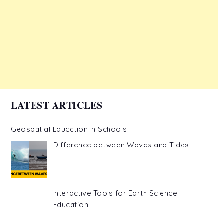
LATEST ARTICLES
Geospatial Education in Schools
Difference between Waves and Tides
Interactive Tools for Earth Science
Education