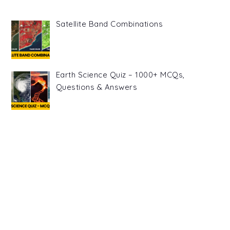
Satellite Band Combinations
Earth Science Quiz – 1000+ MCQs,
Questions & Answers