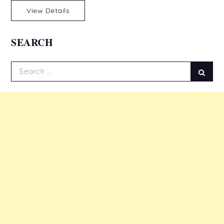
View Details
SEARCH
Search
Sear
for: