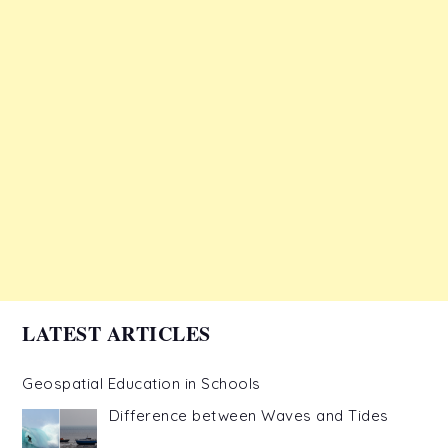
LATEST ARTICLES
Geospatial Education in Schools
Difference between Waves and Tides