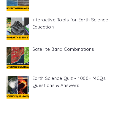
Interactive Tools for Earth Science
Education
Satellite Band Combinations
Earth Science Quiz – 1000+ MCQs,
Questions & Answers