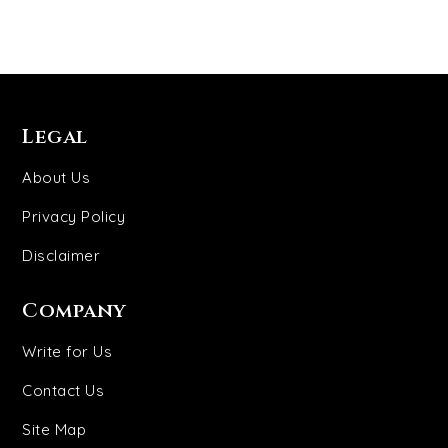
Legal
About Us
Privacy Policy
Disclaimer
Company
Write for Us
Contact Us
Site Map