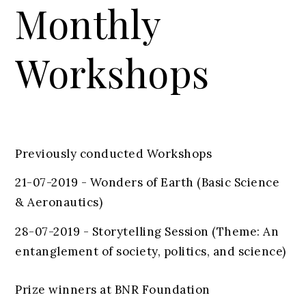
Monthly
Workshops
Previously conducted Workshops
21-07-2019 - Wonders of Earth (Basic Science
& Aeronautics)
28-07-2019 - Storytelling Session (Theme: An
entanglement of society, politics, and science)
Prize winners at BNR Foundation