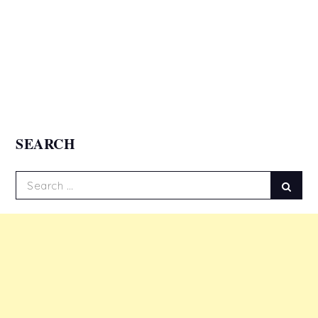
SEARCH
Search
Sear
for: