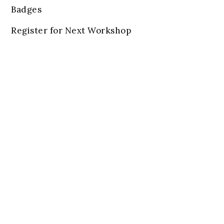
Badges
Register for Next Workshop