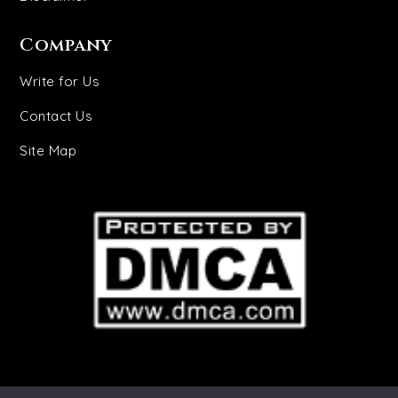
Company
Write for Us
Contact Us
Site Map