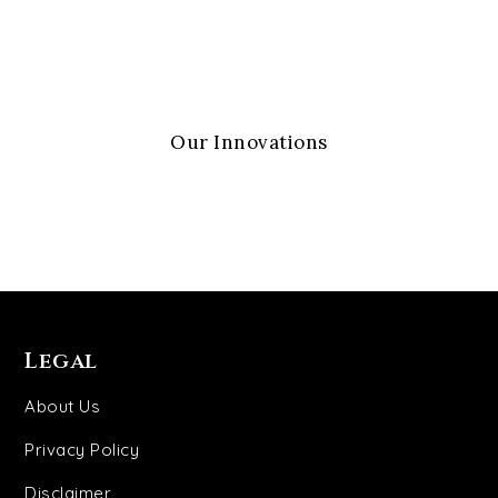
Our Innovations
Legal
About Us
Privacy Policy
Disclaimer