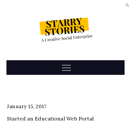
Skip
to
content
Starry
Menu
Stories
January 15, 2017
Started an Educational Web Portal