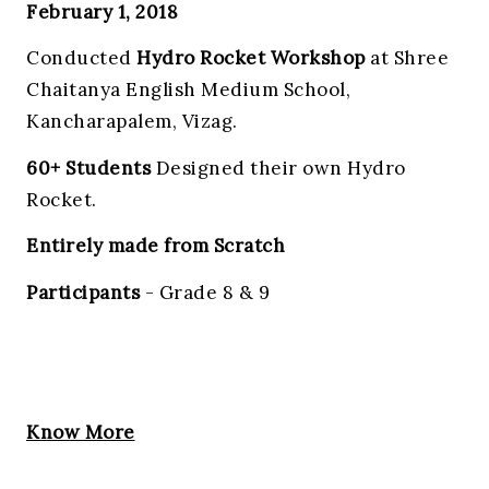
February 1, 2018
Conducted
Hydro Rocket Workshop
at Shree
Chaitanya English Medium School,
Kancharapalem, Vizag.
60+ Students
Designed their own Hydro
Rocket.
Entirely made from Scratch
Participants
- Grade 8 & 9
Know More