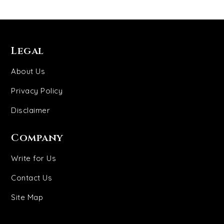
Legal
About Us
Privacy Policy
Disclaimer
Company
Write for Us
Contact Us
Site Map