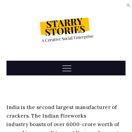
Skip
to
content
Starry
Menu
Stories
India is the second largest manufacturer of
crackers. The Indian Fireworks
industry boasts of over 6000-crore worth of