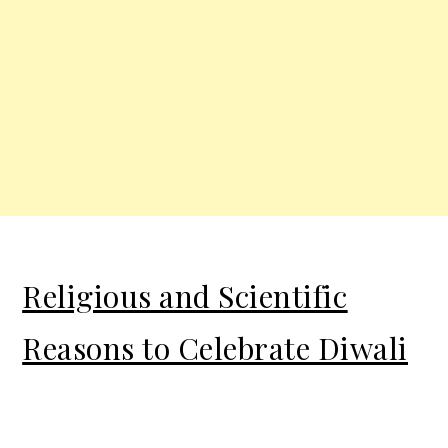
Religious and Scientific
Reasons to Celebrate Diwali