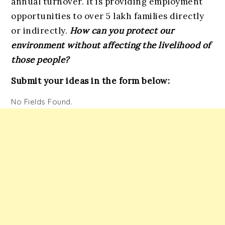
annual turnover. It is providing employment
opportunities to over 5 lakh families directly
or indirectly.
How can you protect our
environment without affecting the livelihood of
those people?
Submit your
ideas in the form below:
No Fields Found.